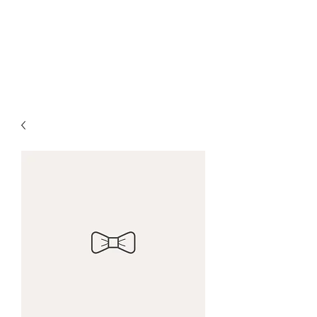
Ocean Village Vacation
Rental