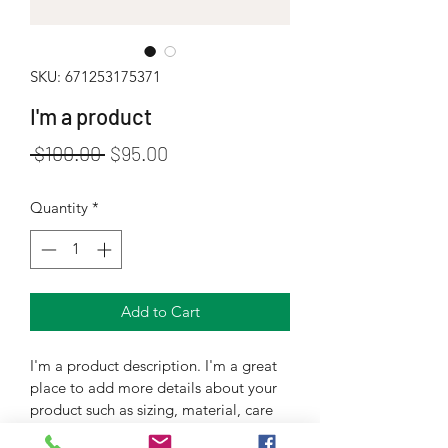
SKU: 671253175371
I'm a product
Regular
Sale
 $100.00 
$95.00
Price
Price
Quantity
*
Add to Cart
I'm a product description. I'm a great 
place to add more details about your 
product such as sizing, material, care 
instructions and cleaning instructions.