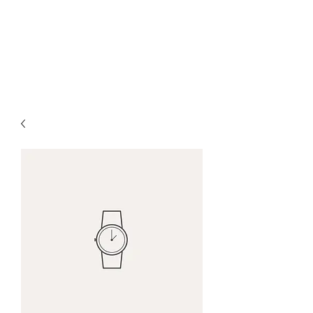
Ocean Village Vacation
Rental