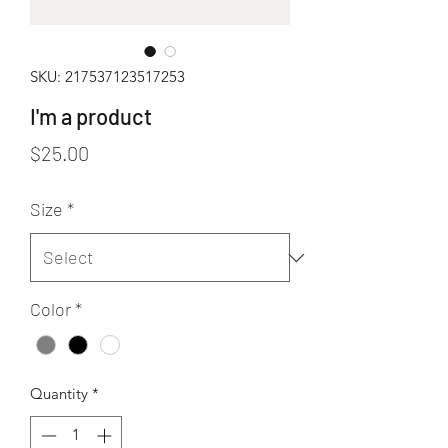
SKU: 217537123517253
I'm a product
Price
$25.00
Size
*
Color
*
Quantity
*